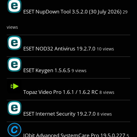
ESET NupDown Tool 3.5.2.0 (30 July 2026)
29
views
ESET NOD32 Antivirus 19.2.7.0
10 views
ESET Keygen 1.5.6.5
9 views
Topaz Video Pro 1.6.1 / 1.6.2 RC
8 views
ESET Internet Security 19.2.7.0
8 views
IObit Advanced SystemCare Pro 19.5.0.227
5