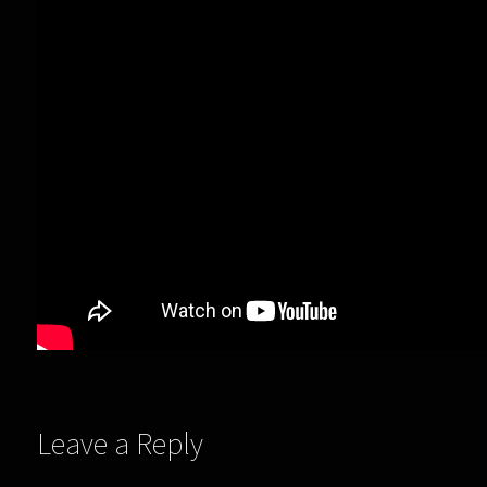
Leave a Reply