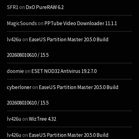
SFR1
on
DxO PureRAW 6.2
MagicSounds
on
PPTube Video Downloader 11.1.1
lv426u
on
EaseUS Partition Master 20.5.0 Build
202608010610 / 15.5
doomie
on
ESET NOD32 Antivirus 19.2.7.0
cyberloner
on
EaseUS Partition Master 20.5.0 Build
202608010610 / 15.5
lv426u
on
WizTree 4.32
lv426u
on
EaseUS Partition Master 20.5.0 Build