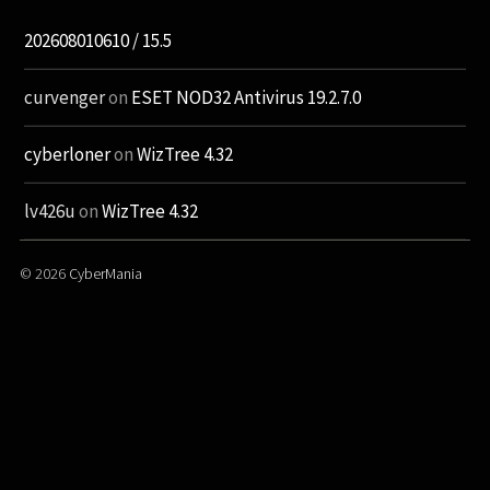
202608010610 / 15.5
curvenger
on
ESET NOD32 Antivirus 19.2.7.0
cyberloner
on
WizTree 4.32
lv426u
on
WizTree 4.32
© 2026
CyberMania