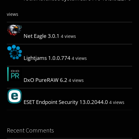
views
Net Eagle 3.0.1
4 views
Lightjams 1.0.0.774
4 views
DxO PureRAW 6.2
4 views
ESET Endpoint Security 13.0.2044.0
4 views
Recent Comments