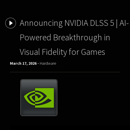
Announcing NVIDIA DLSS 5 | AI-
Powered Breakthrough in
Visual Fidelity for Games
March 17, 2026 -
Hardware