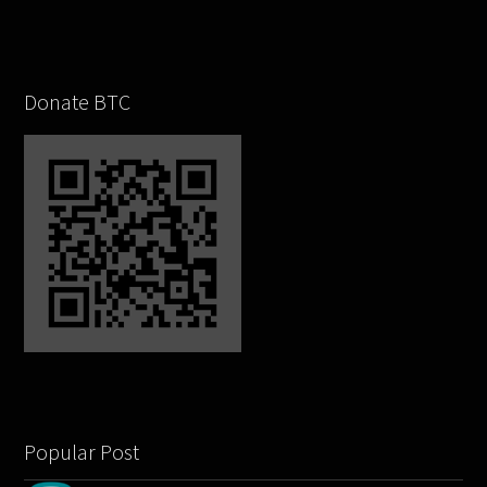
Donate BTC
Popular Post