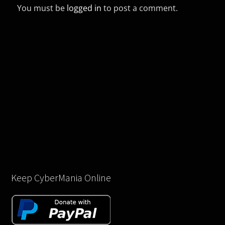
You must be
logged in
to post a comment.
Keep CyberMania Online