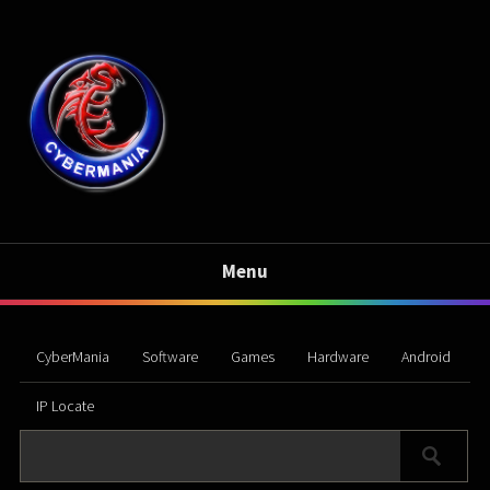
Menu
CyberMania
Software
Games
Hardware
Android
IP Locate