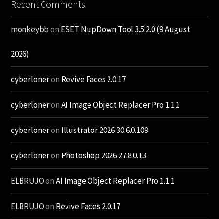
Recent Comments
monkeybb
on
ESET NupDown Tool 3.5.2.0 (9 August
2026)
cyberloner
on
Revive Faces 2.0.17
cyberloner
on
AI Image Object Replacer Pro 1.1.1
cyberloner
on
Illustrator 2026 30.6.0.109
cyberloner
on
Photoshop 2026 27.8.0.13
ELBRUJO
on
AI Image Object Replacer Pro 1.1.1
ELBRUJO
on
Revive Faces 2.0.17