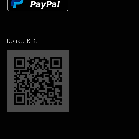
Donate BTC