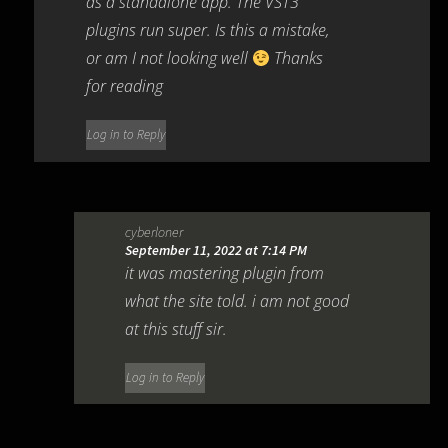
as a standalone app. The VST3
plugins run super. Is this a mistake,
or am I not looking well
Thanks
for reading
Log in to Reply
cyberloner
September 11, 2022 at 7:14 PM
it was mastering plugin from
what the site told. i am not good
at this stuff sir.
Log in to Reply