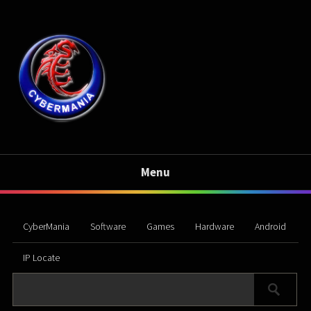
Menu
CyberMania
Software
Games
Hardware
Android
IP Locate