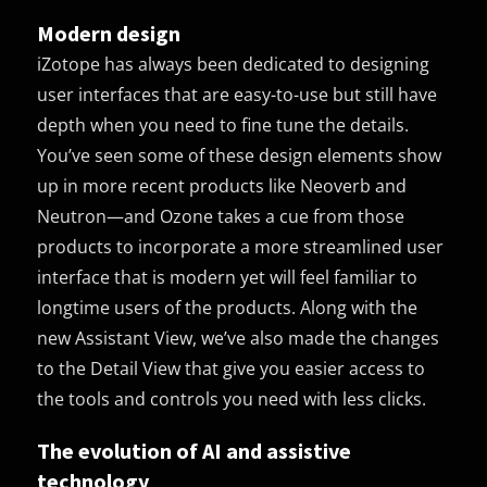
Modern design
iZotope has always been dedicated to designing
user interfaces that are easy-to-use but still have
depth when you need to fine tune the details.
You’ve seen some of these design elements show
up in more recent products like Neoverb and
Neutron—and Ozone takes a cue from those
products to incorporate a more streamlined user
interface that is modern yet will feel familiar to
longtime users of the products. Along with the
new Assistant View, we’ve also made the changes
to the Detail View that give you easier access to
the tools and controls you need with less clicks.
The evolution of AI and assistive
technology