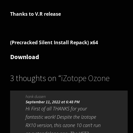
Thanks to V.R release
(Precracked Silent Install Repack) x64
Download
3 thoughts on “
iZotope Ozone
Advanced 10.4.0
”
hank dussen
September 11, 2022 at 6:48 PM
Hi First of all THANKS for your
fantastic work! Despite the Izotope
RX10 version, this ozone 10 can’t run