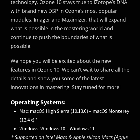
technology. Ozone 10 stays true to iZotope’s DNA
with brand new DSP in Ozone’s most popular
modules, Imager and Maximizer, that will expand
what is possible in the mastering world and
continue to push the boundaries of what is
possible.
We hope you will be excited about the new
features in Ozone 10. We can’t wait to share all the
details and show you some of the latest
innovations in mastering. Stay tuned for more!
Operating Systems:
Mac: macOS High Sierra (10.13.6) – macOS Monterey
(12.4.x) *
Windows: Windows 10 – Windows 11
* Supported on Intel Macs & Apple silicon Macs (Apple