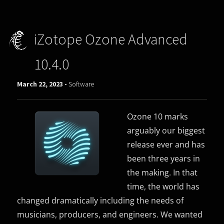
iZotope Ozone Advanced
10.4.0
March 22, 2023 -
Software
Ozone 10 marks
arguably our biggest
release ever and has
been three years in
the making. In that
time, the world has
changed dramatically including the needs of
musicians, producers, and engineers. We wanted