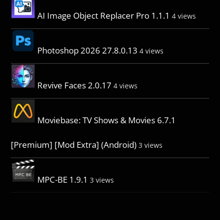
AI Image Object Replacer Pro 1.1.1
4 views
Photoshop 2026 27.8.0.13
4 views
Revive Faces 2.0.17
4 views
Moviebase: TV Shows & Movies 6.7.1
[Premium] [Mod Extra] (Android)
3 views
MPC-BE 1.9.1
3 views