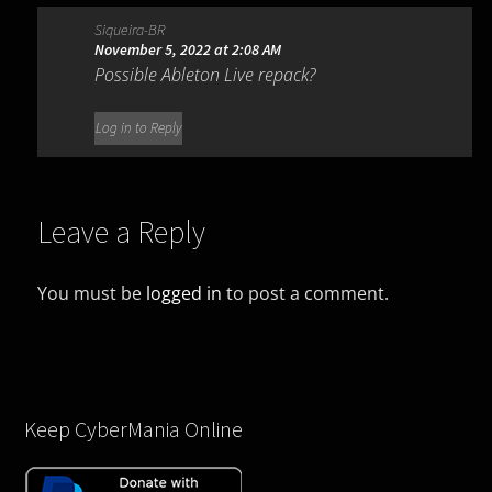
Siqueira-BR
November 5, 2022 at 2:08 AM
Possible Ableton Live repack?
Log in to Reply
Leave a Reply
You must be
logged in
to post a comment.
Keep CyberMania Online