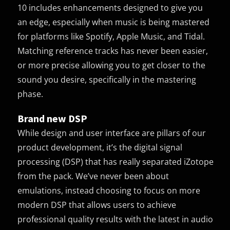
10 includes enhancements designed to give you
an edge, especially when music is being mastered
for platforms like Spotify, Apple Music, and Tidal.
Matching reference tracks has never been easier,
or more precise allowing you to get closer to the
sound you desire, specifically in the mastering
phase.
Brand new DSP
While design and user interface are pillars of our
product development, it’s the digital signal
processing (DSP) that has really separated iZotope
from the pack. We’ve never been about
emulations, instead choosing to focus on more
modern DSP that allows users to achieve
professional quality results with the latest in audio