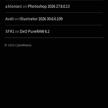
a.kloniarz
on
Photoshop 2026 27.8.0.13
Avidi
on
Illustrator 2026 30.6.0.109
SFR1
on
DxO PureRAW 6.2
© 2026
CyberMania