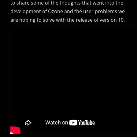
to share some of the thoughts that went into the
development of Ozone and the user problems we
are hoping to solve with the release of version 10.