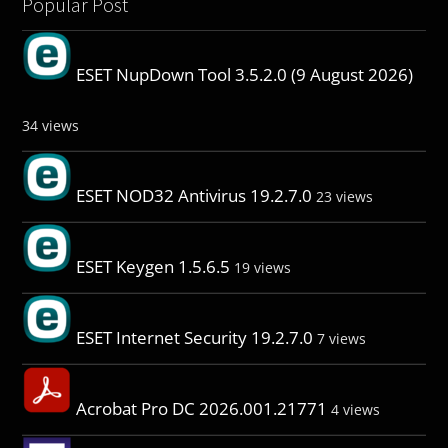
Popular Post
ESET NupDown Tool 3.5.2.0 (9 August 2026)
34 views
ESET NOD32 Antivirus 19.2.7.0
23 views
ESET Keygen 1.5.6.5
19 views
ESET Internet Security 19.2.7.0
7 views
Acrobat Pro DC 2026.001.21771
4 views