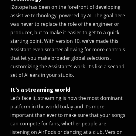
iZotope has been on the forefront of developing
assistive technology, powered by AI. The goal here
was never to replace the role of the engineer or
producer, but to make it easier to get to a quick
starting point. With version 10, we’ve made this
Assistant even smarter allowing for more controls
that let you make broader global selections,
customizing the Assistant’s work. It’s like a second
set of AI ears in your studio.
It’s a streaming world
Let’s face it, streaming is now the most dominant
platform in the world today and it’s more
important than ever to make sure that your songs
can compete for fans, whether people are
listening on AirPods or dancing at a club. Version