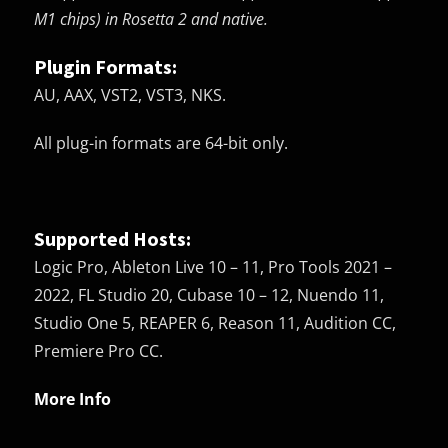
M1 chips) in Rosetta 2 and native.
Plugin Formats:
AU, AAX, VST2, VST3, NKS.
All plug-in formats are 64-bit only.
Supported Hosts:
Logic Pro, Ableton Live 10 – 11, Pro Tools 2021 –
2022, FL Studio 20, Cubase 10 – 12, Nuendo 11,
Studio One 5, REAPER 6, Reason 11, Audition CC,
Premiere Pro CC.
More Info